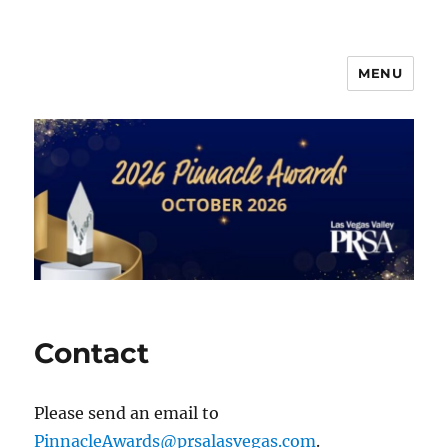
MENU
PRSA-LVVC Pinnacle Awards
Contact
Please send an email to
PinnacleAwards@prsalasvegas.com
.