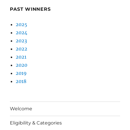
PAST WINNERS
2025
2024
2023
2022
2021
2020
2019
2018
Welcome
Eligibility & Categories