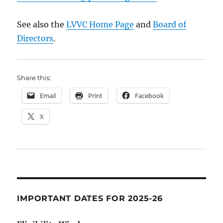
See also the
LVVC Home Page
and
Board of
Directors
.
Share this:
Email
Print
Facebook
X
IMPORTANT DATES FOR 2025-26