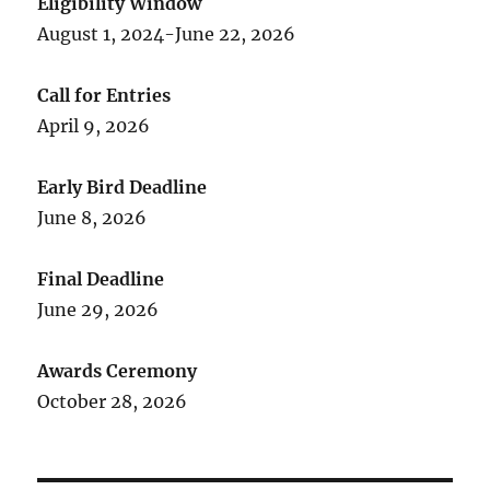
Eligibility Window
August 1, 2024-June 22, 2026
Call for Entries
April 9, 2026
Early Bird Deadline
June 8, 2026
Final Deadline
June 29, 2026
Awards Ceremony
October 28, 2026