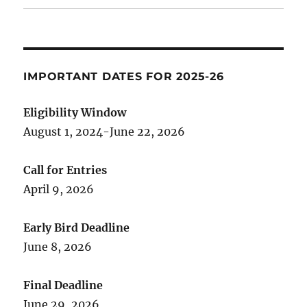
IMPORTANT DATES FOR 2025-26
Eligibility Window
August 1, 2024-June 22, 2026
Call for Entries
April 9, 2026
Early Bird Deadline
June 8, 2026
Final Deadline
June 29, 2026