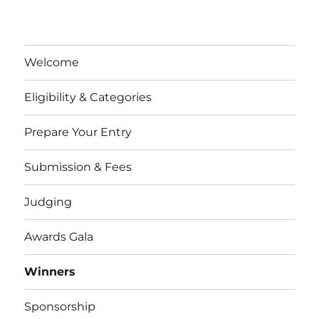
Welcome
Eligibility & Categories
Prepare Your Entry
Submission & Fees
Judging
Awards Gala
Winners
Sponsorship