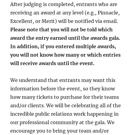
After judging is completed, entrants who are
receiving an award at any level (e.g., Pinnacle,
Excellent, or Merit) will be notified via email.
Please note that you will not be told which
award the entry earned until the awards gala.
In addition, if you entered multiple awards,
you will not know how many or which entries
will receive awards until the event.
We understand that entrants may want this
information before the event, so they know
how many tickets to purchase for their teams
and/or clients. We will be celebrating all of the
incredible public relations work happening in
our professional community at the gala. We
encourage you to bring your team and/or