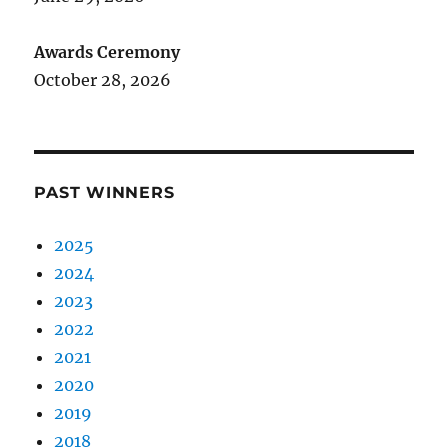
Awards Ceremony
October 28, 2026
PAST WINNERS
2025
2024
2023
2022
2021
2020
2019
2018