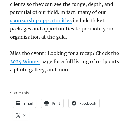
clients so they can see the range, depth, and
potential of our field. In fact, many of our
sponsorship opportunities
include ticket
packages and opportunities to promote your
organization at the gala.
Miss the event? Looking for a recap? Check the
2025 Winner
page for a full listing of recipients,
a photo gallery, and more.
Share this:
Email
Print
Facebook
X