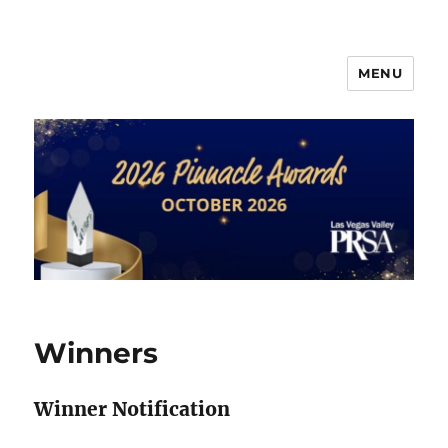
MENU
PRSA-LVVC Pinnacle Awards
Winners
Winner Notification