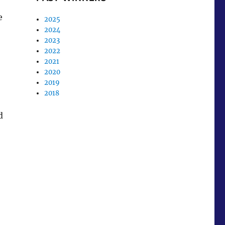
e
2025
2024
2023
2022
2021
2020
2019
2018
d