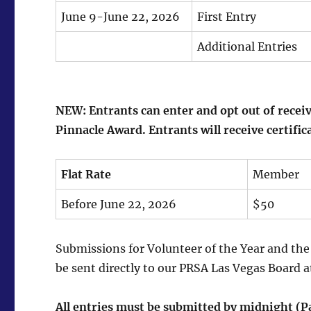
June 9-June 22, 2026
First Entry
Additional Entries
NEW: Entrants can enter and opt out of receiv
Pinnacle Award. Entrants will receive certific
Flat Rate
Member
Before June 22, 2026
$50
Submissions for Volunteer of the Year and th
be sent directly to our PRSA Las Vegas Board 
All entries must be submitted by midnight (P