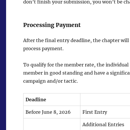
don’t finish your submission, you won’t be c
Processing Payment
After the final entry deadline, the chapter will
process payment.
To qualify for the member rate, the individua
member in good standing and have a significa
campaign and/or tactic.
Deadline
Before June 8, 2026
First Entry
Additional Entries