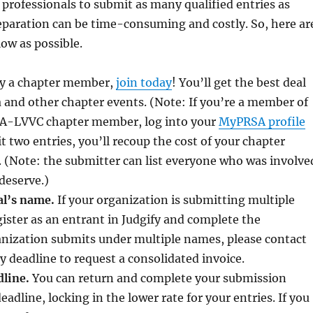
professionals to submit as many qualified entries as
eparation can be time-consuming and costly. So, here ar
ow as possible.
ady a chapter member,
join today
! You’ll get the best deal
a and other chapter events. (Note: If you’re a member of
RSA-LVVC chapter member, log into your
MyPRSA profile
 two entries, you’ll recoup the cost of your chapter
 (Note: the submitter can list everyone who was involve
 deserve.)
al’s name.
If your organization is submitting multiple
ister as an entrant in Judgify and complete the
ganization submits under multiple names, please contact
y deadline to request a consolidated invoice.
dline.
You can return and complete your submission
adline, locking in the lower rate for your entries. If you