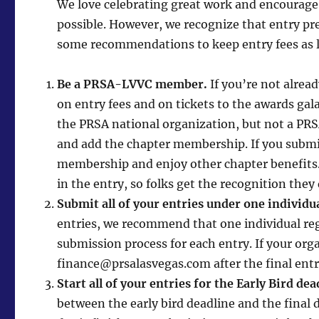
We love celebrating great work and encourage 
possible. However, we recognize that entry pr
some recommendations to keep entry fees as l
Be a PRSA-LVVC member.
If you’re not alre
on entry fees and on tickets to the awards gal
the PRSA national organization, but not a P
and add the chapter membership. If you submit
membership and enjoy other chapter benefits.
in the entry, so folks get the recognition they
Submit all of your entries under one individu
entries, we recommend that one individual reg
submission process for each entry. If your or
finance@prsalasvegas.com after the final entr
Start all of your entries for the Early Bird dea
between the early bird deadline and the final de