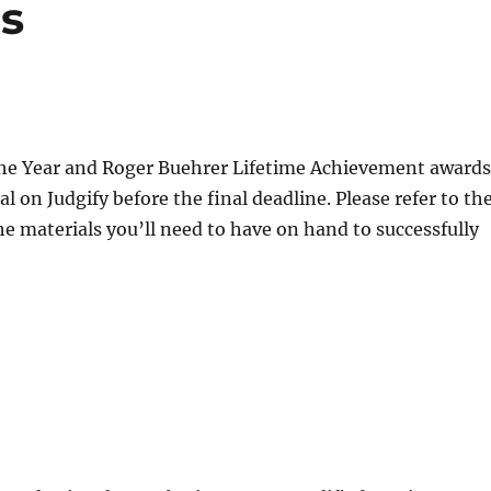
s
f the Year and Roger Buehrer Lifetime Achievement awards
 on Judgify before the final deadline. Please refer to th
he materials you’ll need to have on hand to successfully