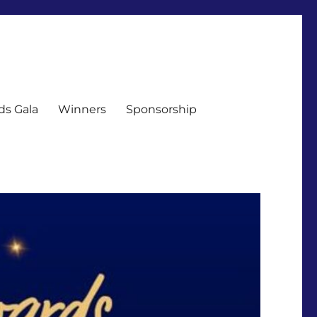
ds Gala
Winners
Sponsorship