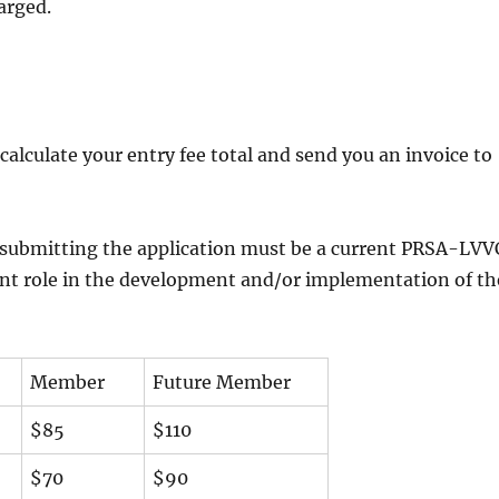
harged.
 calculate your entry fee total and send you an invoice to
l submitting the application must be a current PRSA-LVV
nt role in the development and/or implementation of th
Member
Future Member
$85
$110
$70
$90