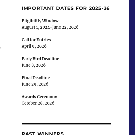
IMPORTANT DATES FOR 2025-26
Eligibility Window
August 1, 2024-June 22, 2026
Call for Entries
,
April 9, 2026
e
Early Bird Deadline
June 8, 2026
Final Deadline
June 29, 2026
Awards Ceremony
October 28, 2026
PAST WINNERS