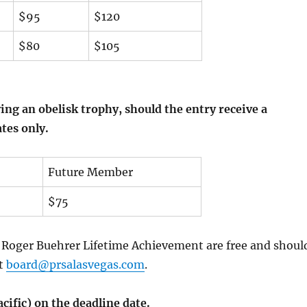
$95
$120
$80
$105
ing an obelisk trophy, should the entry receive a
ates only.
Future Member
$75
e Roger Buehrer Lifetime Achievement are free and shoul
at
board@prsalasvegas.com
.
acific) on
the deadline date.