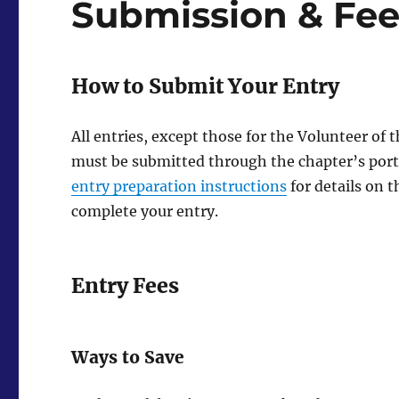
Submission & Fee
How to Submit Your Entry
All entries, except those for the Volunteer o
must be submitted through the chapter’s portal
entry preparation instructions
for details on t
complete your entry.
Entry Fees
Ways to Save