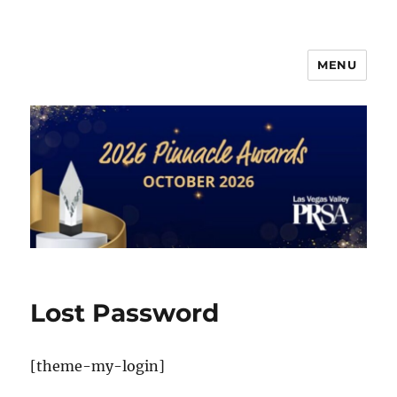
MENU
PRSA-LVVC Pinnacle Awards
Lost Password
[theme-my-login]