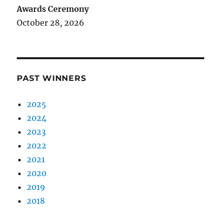
Awards Ceremony
October 28, 2026
PAST WINNERS
2025
2024
2023
2022
2021
2020
2019
2018