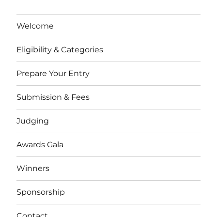
Welcome
Eligibility & Categories
Prepare Your Entry
Submission & Fees
Judging
Awards Gala
Winners
Sponsorship
Contact