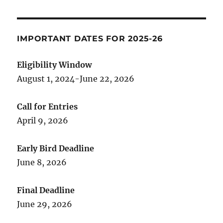
IMPORTANT DATES FOR 2025-26
Eligibility Window
August 1, 2024-June 22, 2026
Call for Entries
April 9, 2026
Early Bird Deadline
June 8, 2026
Final Deadline
June 29, 2026