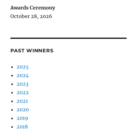
Awards Ceremony
October 28, 2026
PAST WINNERS
2025
2024
2023
2022
2021
2020
2019
2018