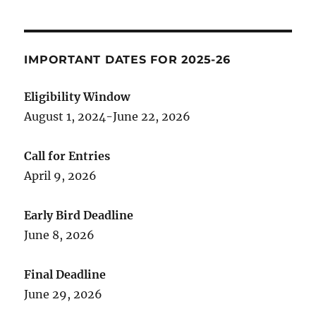
IMPORTANT DATES FOR 2025-26
Eligibility Window
August 1, 2024-June 22, 2026
Call for Entries
April 9, 2026
Early Bird Deadline
June 8, 2026
Final Deadline
June 29, 2026