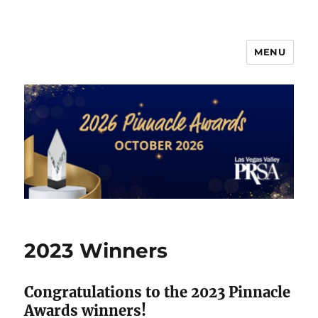
MENU
PRSA-LVVC Pinnacle Awards
2023 Winners
Congratulations to the 2023 Pinnacle
Awards winners!