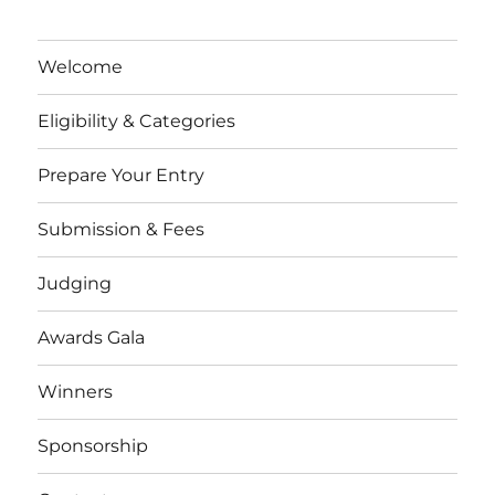
Welcome
Eligibility & Categories
Prepare Your Entry
Submission & Fees
Judging
Awards Gala
Winners
Sponsorship