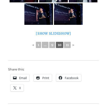
[SHOW SLIDESHOW]
◄
1
...
9
10
11
►
Share this:
Email
Print
Facebook
X