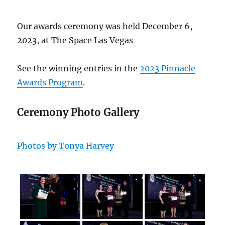
Our awards ceremony was held December 6,
2023, at The Space Las Vegas
See the winning entries in the
2023 Pinnacle
Awards Program
.
Ceremony Photo Gallery
Photos by Tonya Harvey