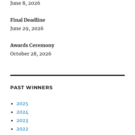
June 8, 2026
Final Deadline
June 29, 2026
Awards Ceremony
October 28, 2026
PAST WINNERS
2025
2024
2023
2022