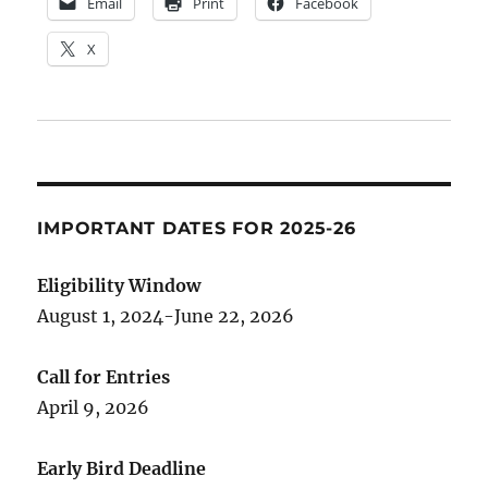
Email
Print
Facebook
X
IMPORTANT DATES FOR 2025-26
Eligibility Window
August 1, 2024-June 22, 2026
Call for Entries
April 9, 2026
Early Bird Deadline