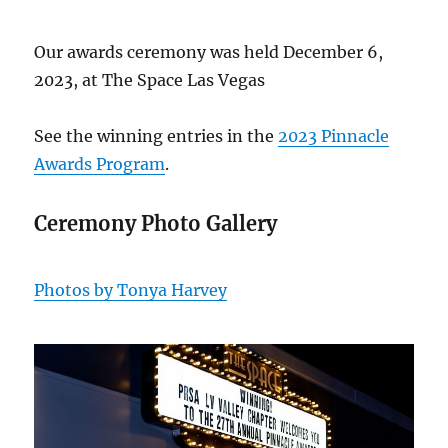
Our awards ceremony was held December 6,
2023, at The Space Las Vegas
See the winning entries in the
2023 Pinnacle
Awards Program
.
Ceremony Photo Gallery
Photos by Tonya Harvey