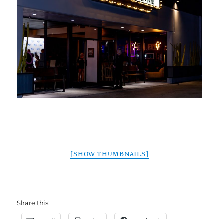
[SHOW THUMBNAILS]
Share this: