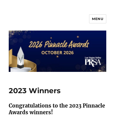
MENU
PRSA-LVVC Pinnacle Awards
2023 Winners
Congratulations to the 2023 Pinnacle
Awards winners!