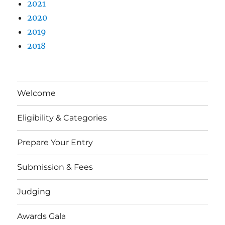
2021
2020
2019
2018
Welcome
Eligibility & Categories
Prepare Your Entry
Submission & Fees
Judging
Awards Gala