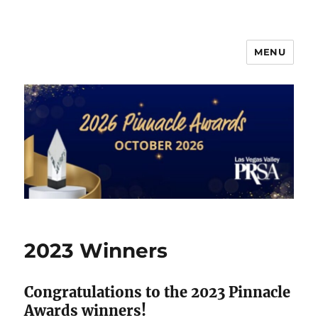
MENU
PRSA-LVVC Pinnacle Awards
2023 Winners
Congratulations to the 2023 Pinnacle
Awards winners!