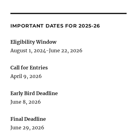
IMPORTANT DATES FOR 2025-26
Eligibility Window
August 1, 2024-June 22, 2026
Call for Entries
April 9, 2026
Early Bird Deadline
June 8, 2026
Final Deadline
June 29, 2026