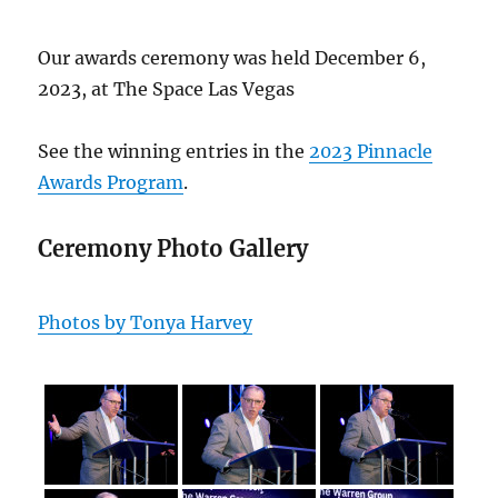
Our awards ceremony was held December 6,
2023, at The Space Las Vegas
See the winning entries in the
2023 Pinnacle
Awards Program
.
Ceremony Photo Gallery
Photos by Tonya Harvey