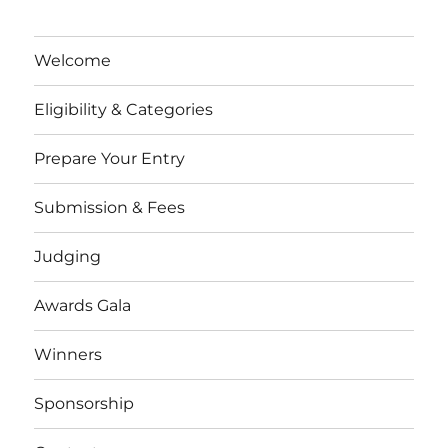
Welcome
Eligibility & Categories
Prepare Your Entry
Submission & Fees
Judging
Awards Gala
Winners
Sponsorship