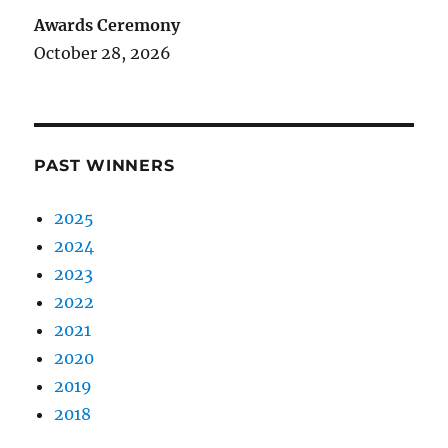
Awards Ceremony
October 28, 2026
PAST WINNERS
2025
2024
2023
2022
2021
2020
2019
2018