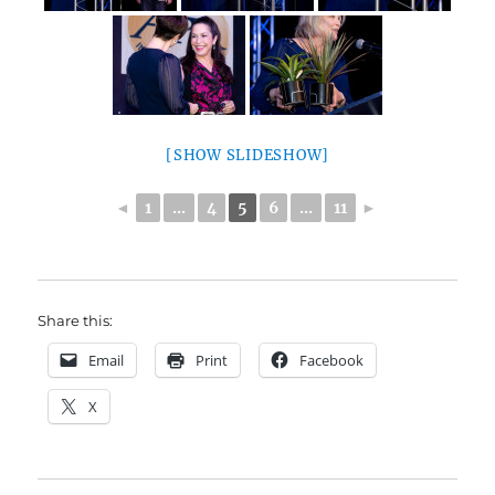
[SHOW SLIDESHOW]
◄
1
...
4
5
6
...
11
►
Share this:
Email
Print
Facebook
X